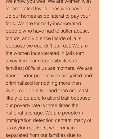
We know you well. We are women with 
incarcerated loved ones who have put 
up our homes as collateral to pay your 
fees. We are formerly incarcerated 
people who have had to suffer abuse, 
torture, and violence inside of jails 
because we couldn’t bail out. We are 
the women incarcerated in jails torn 
away from our responsibilities and 
families; 80% of us are mothers. We are 
transgender people who are jailed and 
criminalized for nothing more than 
living our identity—and then are least 
likely to be able to afford bail because 
our poverty rate is three times the 
national average. We are people in 
immigration detention centers, many of 
us asylum seekers, who remain 
separated from our families due to 