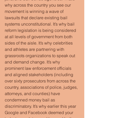
why across the country you see our 
movement is winning a wave of 
lawsuits that declare existing bail 
systems unconstitutional. It’s why bail 
reform legislation is being considered 
at all levels of government from both 
sides of the aisle. It’s why celebrities 
and athletes are partnering with 
grassroots organizations to speak out 
and demand change. It’s why 
prominent law enforcement officials 
and aligned stakeholders (including 
over sixty prosecutors from across the 
country, associations of police, judges, 
attorneys, and counties) have 
condemned money bail as 
discriminatory. It’s why earlier this year 
Google and Facebook deemed your 