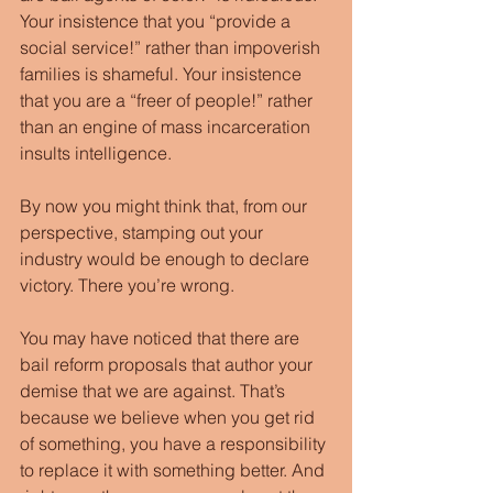
Your insistence that you “provide a 
social service!” rather than impoverish 
families is shameful. Your insistence 
that you are a “freer of people!” rather 
than an engine of mass incarceration 
insults intelligence.
By now you might think that, from our 
perspective, stamping out your 
industry would be enough to declare 
victory. There you’re wrong.
You may have noticed that there are 
bail reform proposals that author your 
demise that we are against. That’s 
because we believe when you get rid 
of something, you have a responsibility 
to replace it with something better. And 