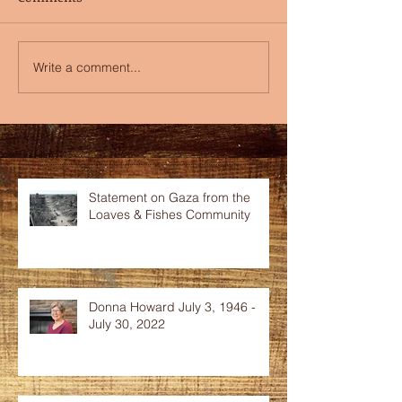
Write a comment...
Recent Posts
Statement on Gaza from the
Loaves & Fishes Community
Donna Howard July 3, 1946 -
July 30, 2022