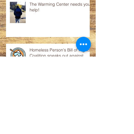
The Warming Center needs your
help!
Homeless Person's Bill of Rights
Coalition speaks out against
court order to reinstate abusive
p
Statement on proposed public
financing of luxury apartments
Prisoners on the Move - How You
Can Help