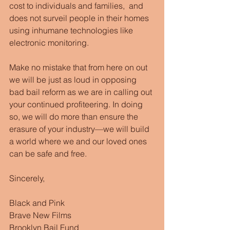
cost to individuals and families,  and 
does not surveil people in their homes 
using inhumane technologies like 
electronic monitoring.
Make no mistake that from here on out 
we will be just as loud in opposing 
bad bail reform as we are in calling out 
your continued profiteering. In doing 
so, we will do more than ensure the 
erasure of your industry—we will build 
a world where we and our loved ones 
can be safe and free.
Sincerely,
Black and Pink
Brave New Films
Brooklyn Bail Fund