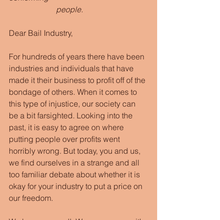
                        people.
Dear Bail Industry,
For hundreds of years there have been 
industries and individuals that have 
made it their business to profit off of the 
bondage of others. When it comes to 
this type of injustice, our society can 
be a bit farsighted. Looking into the 
past, it is easy to agree on where 
putting people over profits went 
horribly wrong. But today, you and us, 
we find ourselves in a strange and all 
too familiar debate about whether it is 
okay for your industry to put a price on 
our freedom.