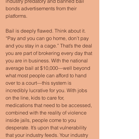
industry predatory and banned bail 
bonds advertisements from their 
platforms.
Bail is deeply flawed. Think about it. 
“Pay and you can go home, don’t pay 
and you stay in a cage.” That’s the deal 
you are part of brokering every day that 
you are in business. With the national 
average bail at $10,000—well beyond 
what most people can afford to hand 
over to a court—this system is 
incredibly lucrative for you. With jobs 
on the line, kids to care for, 
medications that need to be accessed, 
combined with the reality of violence 
inside jails, people come to you 
desperate. It’s upon that vulnerability 
that your industry feeds. Your industry 