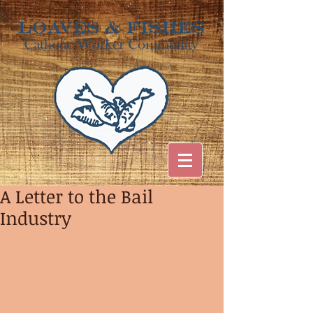
A Letter to the Bail
Industry