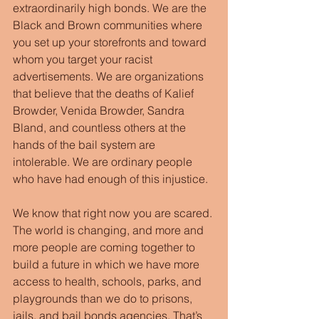
extraordinarily high bonds. We are the 
Black and Brown communities where 
you set up your storefronts and toward 
whom you target your racist 
advertisements. We are organizations 
that believe that the deaths of Kalief 
Browder, Venida Browder, Sandra 
Bland, and countless others at the 
hands of the bail system are 
intolerable. We are ordinary people 
who have had enough of this injustice. 
We know that right now you are scared. 
The world is changing, and more and 
more people are coming together to 
build a future in which we have more 
access to health, schools, parks, and 
playgrounds than we do to prisons, 
jails, and bail bonds agencies. That’s 