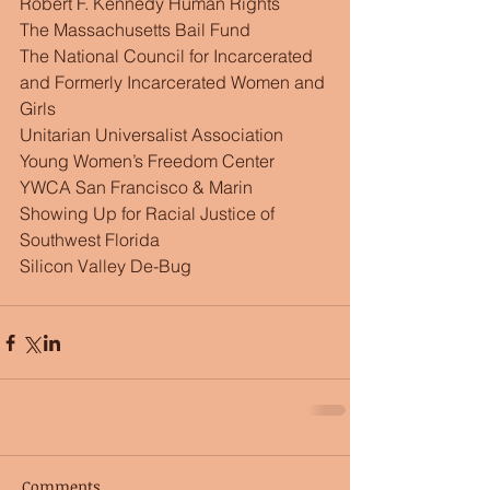
Robert F. Kennedy Human Rights
The Massachusetts Bail Fund
The National Council for Incarcerated 
and Formerly Incarcerated Women and 
Girls
Unitarian Universalist Association
Young Women’s Freedom Center
YWCA San Francisco & Marin
Showing Up for Racial Justice of 
Southwest Florida
Silicon Valley De-Bug
Comments