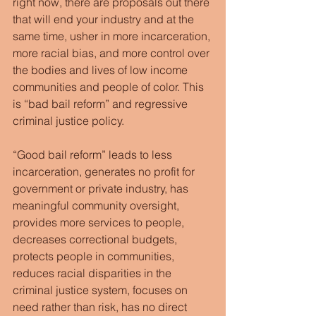
right now, there are proposals out there 
that will end your industry and at the 
same time, usher in more incarceration, 
more racial bias, and more control over 
the bodies and lives of low income 
communities and people of color. This 
is “bad bail reform” and regressive 
criminal justice policy.
“Good bail reform” leads to less 
incarceration, generates no profit for 
government or private industry, has 
meaningful community oversight, 
provides more services to people, 
decreases correctional budgets, 
protects people in communities, 
reduces racial disparities in the 
criminal justice system, focuses on 
need rather than risk, has no direct 