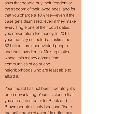
asks that people buy their freedom or 
the freedom of their loved ones, and for 
that you charge a 10% fee—even if the 
case gets dismissed, even if they make 
every single one of their court dates, 
you never return the money. In 2016, 
your industry collected an estimated 
$2 billion from unconvicted people 
and their loved ones. Making matters 
worse, this money comes from 
communities of color and 
neighborhoods who are least able to 
afford it.
Your impact has not been liberatory, it’s 
been devastating. Your insistence that 
you are a job creator for Black and 
Brown people simply because “there 
are bail agents of color!” is ridiculous. 