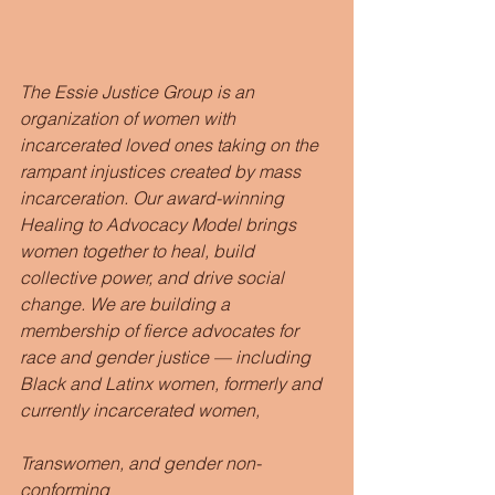
The Essie Justice Group is an 
organization of women with 
incarcerated loved ones taking on the 
rampant injustices created by mass 
incarceration. Our award-winning 
Healing to Advocacy Model brings 
women together to heal, build 
collective power, and drive social 
change. We are building a 
membership of fierce advocates for 
race and gender justice — including 
Black and Latinx women, formerly and 
currently incarcerated women,                
Transwomen, and gender non-
conforming                                                  