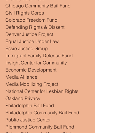
Chicago Community Bail Fund
Civil Rights Corps
Colorado Freedom Fund
Defending Rights & Dissent
Denver Justice Project
Equal Justice Under Law
Essie Justice Group
Immigrant Family Defense Fund
Insight Center for Community 
Economic Development
Media Alliance
Media Mobilizing Project
National Center for Lesbian Rights
Oakland Privacy
Philadelphia Bail Fund
Philadelphia Community Bail Fund
Public Justice Center
Richmond Community Bail Fund