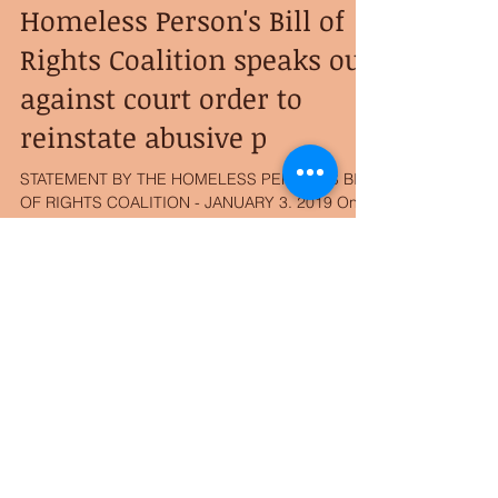
Homeless Person's Bill of
Rights Coalition speaks out
against court order to
reinstate abusive p
STATEMENT BY THE HOMELESS PERSON"S BILL
OF RIGHTS COALITION - JANUARY 3. 2019 On
May 21st, 2017 Officer Adam Huot of the Duluth
Police...
Archive
August 2025
(1)
1 post