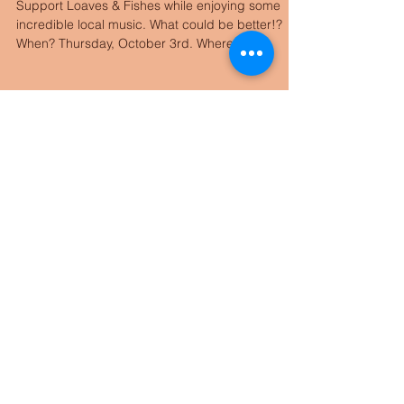
L&F Fundraiser
Support Loaves & Fishes while enjoying some
incredible local music. What could be better!?
When? Thursday, October 3rd. Where?
Carmody...
Archive
August 2025
(1)
1 post
August 2023
(1)
1 post
October 2021
(1)
1 post
January 2019
(1)
1 post
December 2018
(1)
1 post
November 2018
(1)
1 post
October 2018
(2)
2 posts
December 2017
(1)
1 post