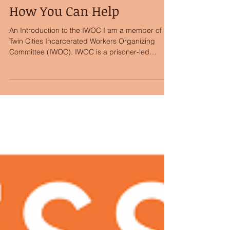
Prisoners on the Move -
How You Can Help
An Introduction to the IWOC I am a member of
Twin Cities Incarcerated Workers Organizing
Committee (IWOC). IWOC is a prisoner-led
section...