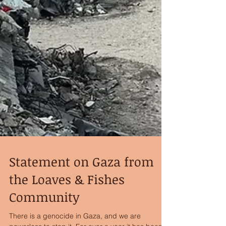
Statement on Gaza from
the Loaves & Fishes
Community