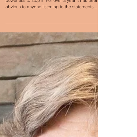
There is a genocide in Gaza, and we are
powerless to stop it. For over a year it has been
obvious to anyone listening to the statements...