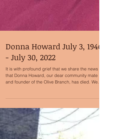
Donna Howard July 3, 1946
- July 30, 2022
It is with profound grief that we share the news
that Donna Howard, our dear community mate
and founder of the Olive Branch, has died. We...