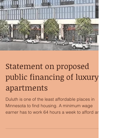
Statement on proposed
public financing of luxury
apartments