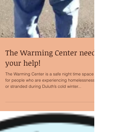
The Warming Center needs
your help!
The Warming Center is a safe night time space
for people who are experiencing homelessness
or stranded during Duluth’s cold winter...