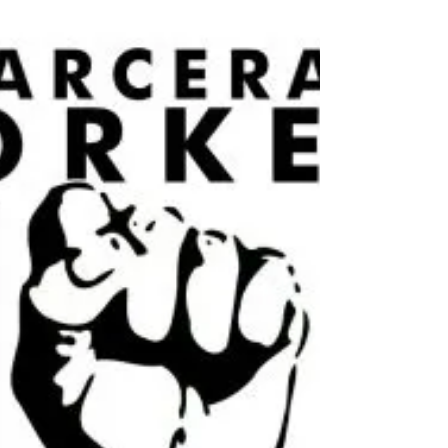
Duluth is one of the least affordable places in
Minnesota to find housing. A minimum wage
earner has to work 64 hours a week to afford an...