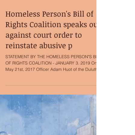
Homeless Person's Bill of
Rights Coalition speaks out
against court order to
reinstate abusive p
STATEMENT BY THE HOMELESS PERSON"S BILL
OF RIGHTS COALITION - JANUARY 3. 2019 On
May 21st, 2017 Officer Adam Huot of the Duluth
Police...