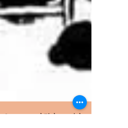
Loaves and Fishes wishes -