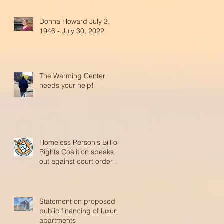
Donna Howard July 3,
1946 - July 30, 2022
The Warming Center
needs your help!
Homeless Person's Bill of
Rights Coalition speaks
out against court order to
reinstate abusive p
Statement on proposed
public financing of luxury
apartments