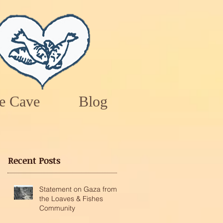
e Cave
Blog
Recent Posts
Statement on Gaza from
the Loaves & Fishes
Community