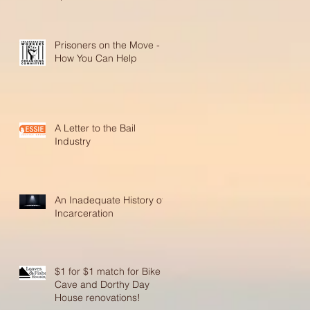
Prisoners on the Move -
How You Can Help
A Letter to the Bail
Industry
An Inadequate History of
Incarceration
$1 for $1 match for Bike
Cave and Dorthy Day
House renovations!