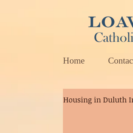
Home
Contac
Housing in Duluth I