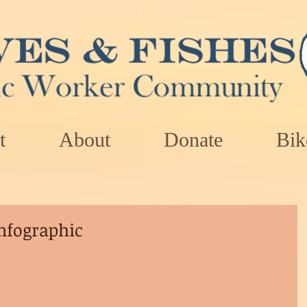
t
About
Donate
Bik
nfographic