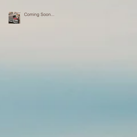
Coming Soon...