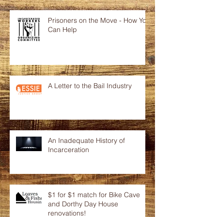
Prisoners on the Move - How You
Can Help
A Letter to the Bail Industry
An Inadequate History of
Incarceration
$1 for $1 match for Bike Cave
and Dorthy Day House
renovations!