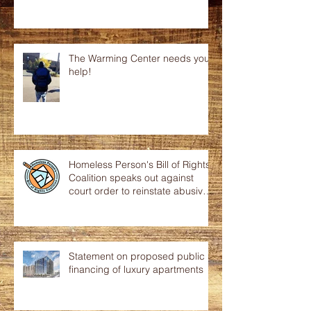
The Warming Center needs your
help!
Homeless Person's Bill of Rights
Coalition speaks out against
court order to reinstate abusive
p
Statement on proposed public
financing of luxury apartments