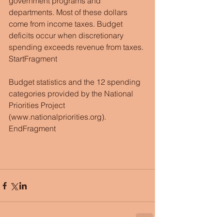
government programs and 
departments. Most of these dollars 
come from income taxes. Budget 
deficits occur when discretionary 
spending exceeds revenue from taxes.
StartFragment
Budget statistics and the 12 spending 
categories provided by the National 
Priorities Project 
(www.nationalpriorities.org).
EndFragment