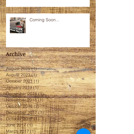
Coming Soon...
Archive
August 2025
(1)
1 post
August 2023
(1)
1 post
October 2021
(1)
1 post
January 2019
(1)
1 post
December 2018
(1)
1 post
November 2018
(1)
1 post
October 2018
(2)
2 posts
December 2017
(1)
1 post
October 2017
(1)
1 post
June 2017
(1)
1 post
March 2017
(1)
1 post