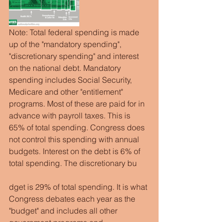
Note: Total federal spending is made 
up of the "mandatory spending", 
"discretionary spending" and interest 
on the national debt. Mandatory 
spending includes Social Security, 
Medicare and other "entitlement" 
programs. Most of these are paid for in 
advance with payroll taxes. This is 
65% of total spending. Congress does 
not control this spending with annual 
budgets. Interest on the debt is 6% of 
total spending. The discretionary bu
dget is 29% of total spending. It is what 
Congress debates each year as the 
"budget" and includes all other 