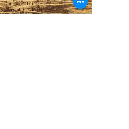
January 2017
(1)
1 post
December 2016
(1)
1 post
August 2016
(3)
3 posts
April 2016
(2)
2 posts
February 2016
(2)
2 posts
January 2016
(1)
1 post
December 2015
(1)
1 post
September 2015
(1)
1 post
August 2015
(1)
1 post
June 2015
(1)
1 post
April 2015
(1)
1 post
March 2015
(1)
1 post
February 2015
(1)
1 post
August 2014
(1)
1 post
April 2014
(1)
1 post
January 2014
(1)
1 post
October 2013
(1)
1 post
September 2013
(1)
1 post
July 2013
(1)
1 post
May 2013
(1)
1 post
Search By Tags