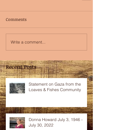
Comments
Write a comment...
Recent Posts
Statement on Gaza from the
Loaves & Fishes Community
Donna Howard July 3, 1946 -
July 30, 2022