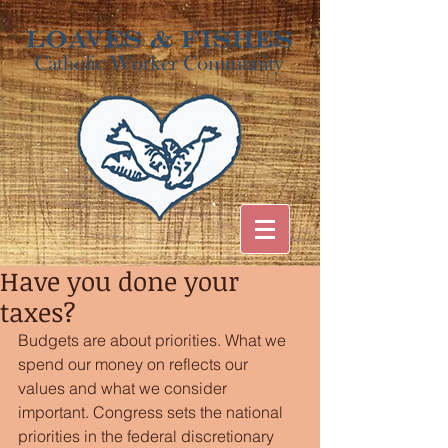
Have you done your
taxes?
Budgets are about priorities. What we 
spend our money on reflects our 
values and what we consider 
important. Congress sets the national 
priorities in the federal discretionary 