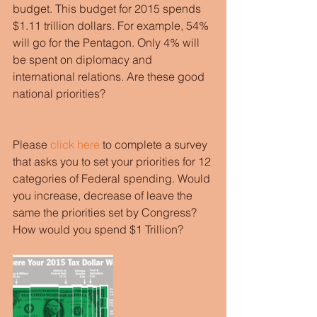
budget. This budget for 2015 spends 
$1.11 trillion dollars. For example, 54% 
will go for the Pentagon. Only 4% will 
be spent on diplomacy and 
international relations. Are these good 
national priorities?
Please 
click here
 to complete a survey 
that asks you to set your priorities for 12 
categories of Federal spending. Would 
you increase, decrease of leave the 
same the priorities set by Congress? 
How would you spend $1 Trillion? 