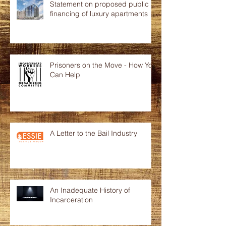
Statement on proposed public
financing of luxury apartments
Prisoners on the Move - How You
Can Help
A Letter to the Bail Industry
An Inadequate History of
Incarceration