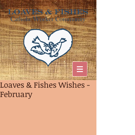
Loaves & Fishes Wishes -
February