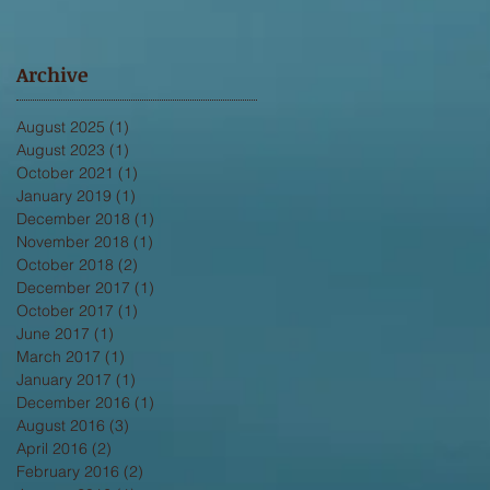
Archive
August 2025
(1)
1 post
August 2023
(1)
1 post
October 2021
(1)
1 post
January 2019
(1)
1 post
December 2018
(1)
1 post
November 2018
(1)
1 post
October 2018
(2)
2 posts
December 2017
(1)
1 post
October 2017
(1)
1 post
June 2017
(1)
1 post
March 2017
(1)
1 post
January 2017
(1)
1 post
December 2016
(1)
1 post
August 2016
(3)
3 posts
April 2016
(2)
2 posts
February 2016
(2)
2 posts