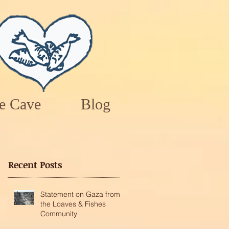
e Cave
Blog
Recent Posts
Statement on Gaza from
the Loaves & Fishes
Community