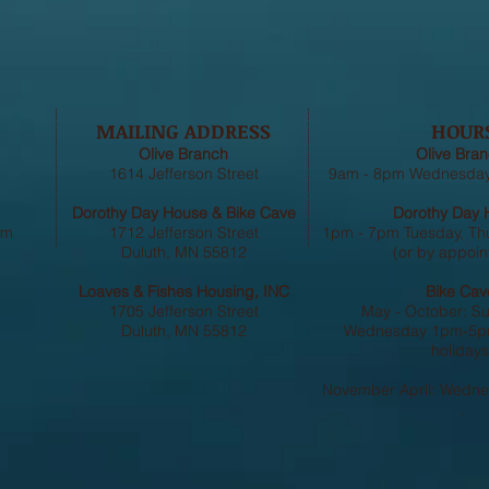
MAILING ADDRESS
HOUR
Olive Branch
Olive Bran
4
1614 Jefferson Street
9am - 8pm Wednesday,
Dorothy Day House & Bike Cave
Dorothy Day 
om
1712 Jefferson Street
1pm - 7pm Tuesday, Th
Duluth, MN 55812
(or by appoin
Loaves & Fishes Housing, INC
Bike Cav
1705 Jefferson Street
May - October: S
Duluth, MN 55812
Wednesday 1pm-5pm
holidays
November April: Wedn
.