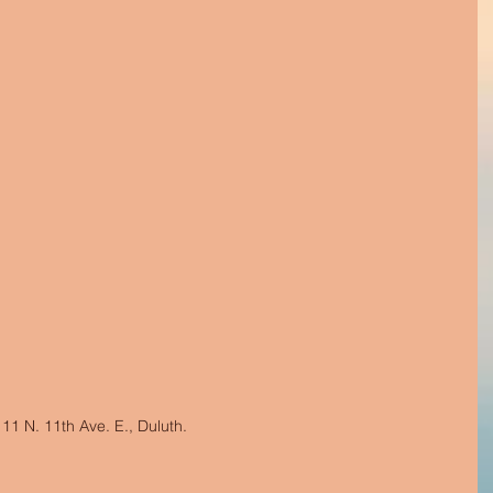
1 N. 11th Ave. E., Duluth.  