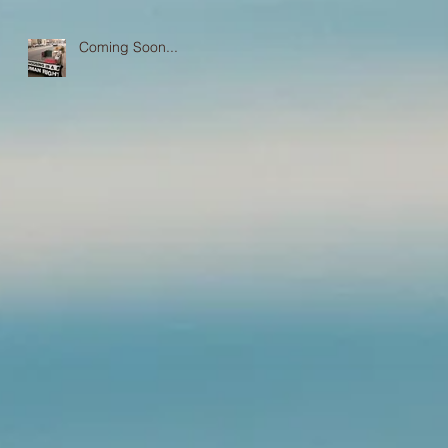
Coming Soon...