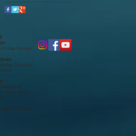
S
ch:
 Friday, Sunday
House:
ursday, Saturday
tment)
e:
undays and
 (excluding
)
esdays 1pm-5pm