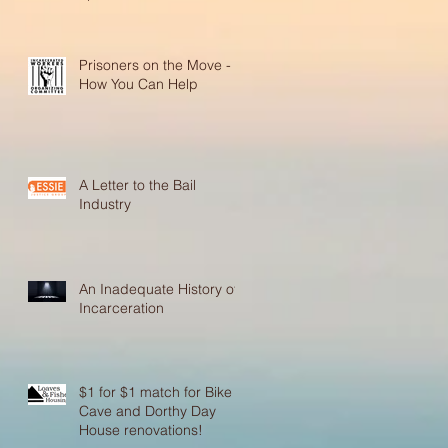
Prisoners on the Move -
How You Can Help
A Letter to the Bail
Industry
An Inadequate History of
Incarceration
$1 for $1 match for Bike
Cave and Dorthy Day
House renovations!