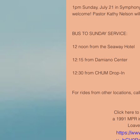
1pm Sunday, July 21 in Symphony 
welcome! Pastor Kathy Nelson will
BUS TO SUNDAY SERVICE:
12 noon from the Seaway Hotel
12:15 from Damiano Center
12:30 from CHUM Drop-In
For rides from other locations, ca
Click here to
a 1991 MPR in
Loaves
https://w