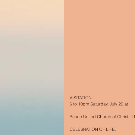
VISITATION:  
6 to 10pm Saturday, July 20 at 
Peace United Church of Christ, 111
CELEBRATION OF LIFE: