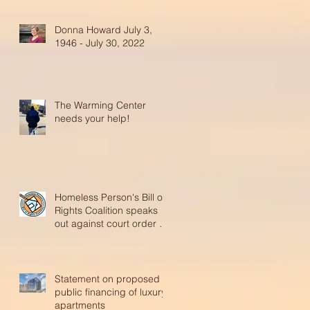
Donna Howard July 3,
1946 - July 30, 2022
The Warming Center
needs your help!
Homeless Person's Bill of
Rights Coalition speaks
out against court order to
reinstate abusive p
Statement on proposed
public financing of luxury
apartments