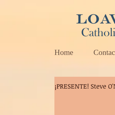
Home
Contac
¡PRESENTE! Steve O'