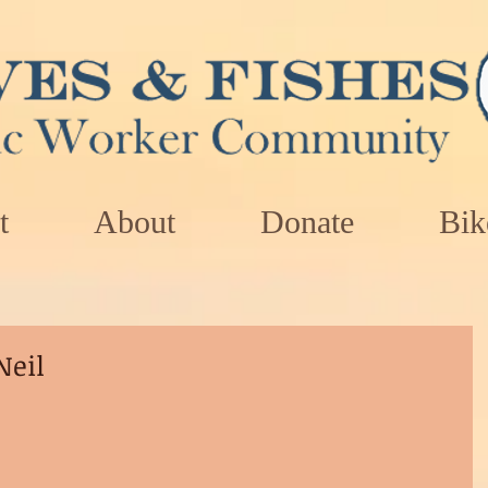
t
About
Donate
Bik
Neil