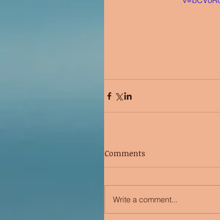
v=bCV0R
Comments
Write a comment...