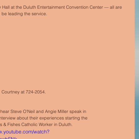
Hall at the Duluth Entertainment Convention Center — all are 
 be leading the service.
ll Courtney at 724-2054. 
 hear Steve O'Neil and Angie Miller speak in 
terview about their experiences starting the 
 & Fishes Catholic Worker in Duluth. 
ww.youtube.com/watch?