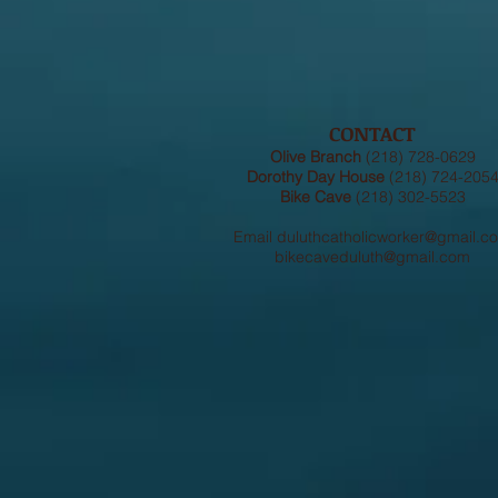
CONTACT
Olive Branch
(218) 728-0629
Dorothy Day House
(218) 724-205
Bike Cave
(218) 302-5523
Email
duluthcatholicworker@gmail.c
bikecaveduluth@gmail.com