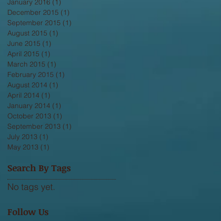
January 2016
(1)
1 post
December 2015
(1)
1 post
September 2015
(1)
1 post
August 2015
(1)
1 post
June 2015
(1)
1 post
April 2015
(1)
1 post
March 2015
(1)
1 post
February 2015
(1)
1 post
August 2014
(1)
1 post
April 2014
(1)
1 post
January 2014
(1)
1 post
October 2013
(1)
1 post
September 2013
(1)
1 post
July 2013
(1)
1 post
May 2013
(1)
1 post
Search By Tags
No tags yet.
Follow Us