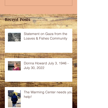
Recent Posts
Statement on Gaza from the
Loaves & Fishes Community
Donna Howard July 3, 1946 -
July 30, 2022
The Warming Center needs your
help!