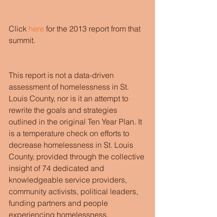
Click 
here
 for the 2013 report from that 
summit. 
This report is not a data-driven 
assessment of homelessness in St. 
Louis County, nor is it an attempt to 
rewrite the goals and strategies 
outlined in the original Ten Year Plan. It 
is a temperature check on efforts to 
decrease homelessness in St. Louis 
County, provided through the collective 
insight of 74 dedicated and 
knowledgeable service providers, 
community activists, political leaders, 
funding partners and people 
experiencing homelessness. 