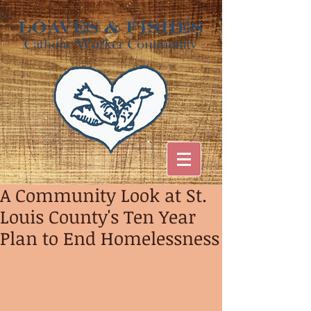
A Community Look at St.
Louis County's Ten Year
Plan to End Homelessness