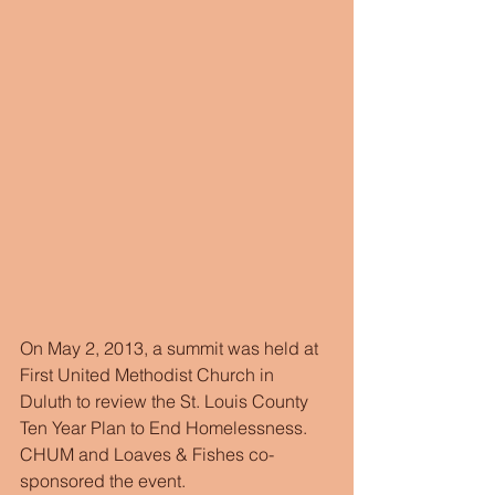
On May 2, 2013, a summit was held at 
First United Methodist Church in 
Duluth to review the St. Louis County 
Ten Year Plan to End Homelessness. 
CHUM and Loaves & Fishes co-
sponsored the event. 