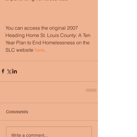
You can access the original 2007 
Heading Home St. Louis County: A Ten 
Year Plan to End Homelessness on the 
SLC website
 here
. 
Comments
Write a comment...