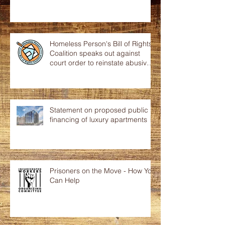
Homeless Person's Bill of Rights
Coalition speaks out against
court order to reinstate abusive
p
Statement on proposed public
financing of luxury apartments
Prisoners on the Move - How You
Can Help