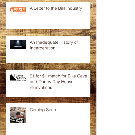
A Letter to the Bail Industry
An Inadequate History of
Incarceration
$1 for $1 match for Bike Cave
and Dorthy Day House
renovations!
Coming Soon...