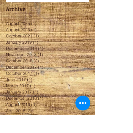
Archive
August 2025
(1)
1 post
August 2023
(1)
1 post
October 2021
(1)
1 post
January 2019
(1)
1 post
December 2018
(1)
1 post
November 2018
(1)
1 post
October 2018
(2)
2 posts
December 2017
(1)
1 post
October 2017
(1)
1 post
June 2017
(1)
1 post
March 2017
(1)
1 post
January 2017
(1)
1 post
December 2016
(1)
1 post
August 2016
(3)
3 posts
April 2016
(2)
2 posts
February 2016
(2)
2 posts
January 2016
(1)
1 post
December 2015
(1)
1 post