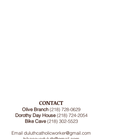
CONTACT
Olive Branch
(218) 728-0629
Dorothy Day House
(218) 724-2054
Bike Cave
(218) 302-5523
Email
duluthcatholicworker@gmail.com
bikecaveduluth@gmail.com