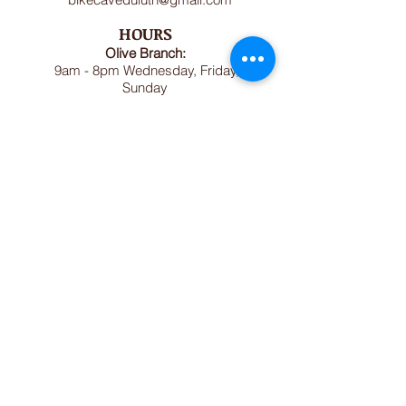
HOURS
Olive Branch:
9am - 8pm Wednesday, Friday,
Sunday
Dorothy Day House:
1pm - 7pm Tuesday, Thursday,
Saturday (or by appointment)
Bike Cave:
May - October: Sundays and
Wednesday 1pm-5pm (excluding
holidays)
November April: Wednesdays 1pm-
5pm
.
MAILING ADDRESS
Olive Branch
1614 Jefferson Street