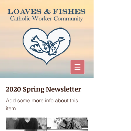
2020 Spring Newsletter
Add some more info about this
item...