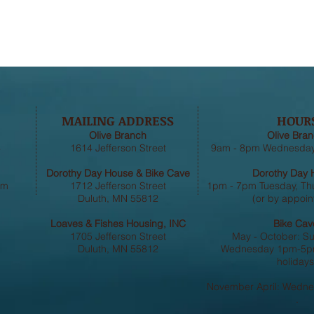
MAILING ADDRESS
HOUR
Olive Branch
Olive Bran
4
1614 Jefferson Street
9am - 8pm Wednesday,
Dorothy Day House & Bike Cave
Dorothy Day 
om
1712 Jefferson Street
1pm - 7pm Tuesday, Th
Duluth, MN 55812
(or by appoin
Loaves & Fishes Housing, INC
Bike Cav
1705 Jefferson Street
May - October: S
Duluth, MN 55812
Wednesday 1pm-5pm
holidays
November April: Wedn
.