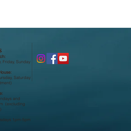
S
ch:
 Friday, Sunday
House:
ursday, Saturday
tment)
e:
undays and
 (excluding
)
esdays 1pm-5pm