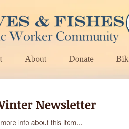
t
About
Donate
Bik
Winter Newsletter
ore info about this item...