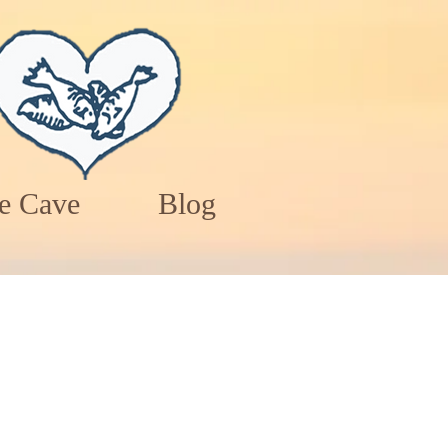
e Cave
Blog