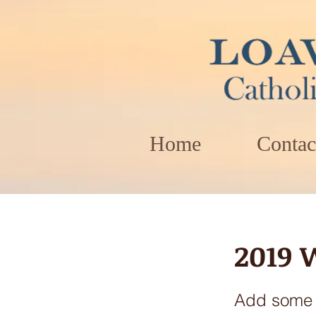
Home
Contac
2019 
Add some m