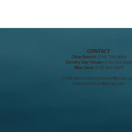
CONTACT
Olive Branch
(218) 728-0629
Dorothy Day House
(218) 724-205
Bike Cave
(218) 302-5523
Email
duluthcatholicworker@gmail.c
bikecaveduluth@gmail.com