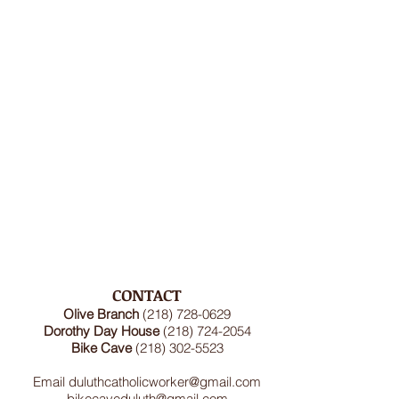
CONTACT
Olive Branch
(218) 728-0629
Dorothy Day House
(218) 724-2054
Bike Cave
(218) 302-5523
Email
duluthcatholicworker@gmail.com
bikecaveduluth@gmail.com