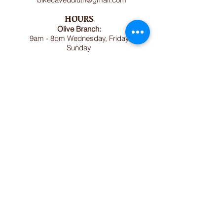
HOURS
Olive Branch:
9am - 8pm Wednesday, Friday,
Sunday
Dorothy Day House:
1pm - 7pm Tuesday, Thursday,
Saturday (or by appointment)
Bike Cave:
May - October: Sundays and
Wednesday 1pm-5pm (excluding
holidays)
November April: Wednesdays 1pm-
5pm
.
MAILING ADDRESS
Olive Branch
1614 Jefferson Street