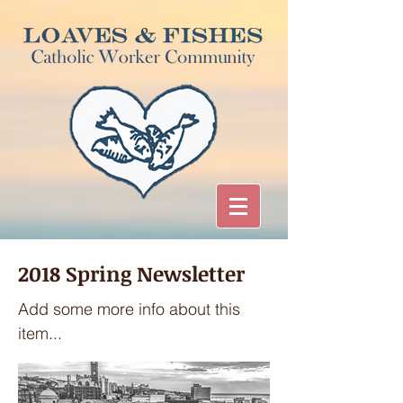
2018 Spring Newsletter
Add some more info about this
item...